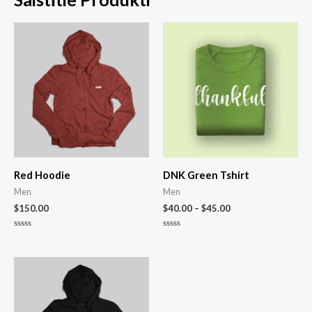
Red Hoodie
DNK Green Tshirt
Men
Men
$
150.00
$
40.00
–
$
45.00
Novērtēts
Novērtēts
ar
ar
0
0
no
no
5
5