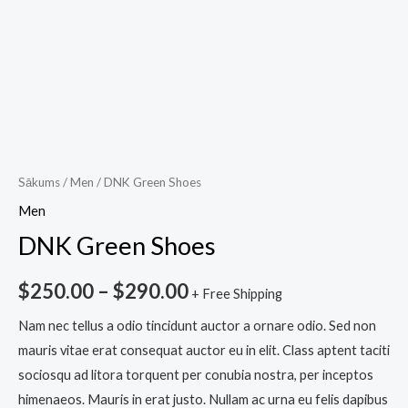
Sākums
/
Men
/ DNK Green Shoes
Men
DNK Green Shoes
$
250.00
–
$
290.00
+ Free Shipping
Nam nec tellus a odio tincidunt auctor a ornare odio. Sed non
mauris vitae erat consequat auctor eu in elit. Class aptent taciti
sociosqu ad litora torquent per conubia nostra, per inceptos
himenaeos. Mauris in erat justo. Nullam ac urna eu felis dapibus