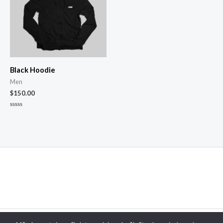
Black Hoodie
Men
$
150.00
Novērtēts
ar
0
no
5