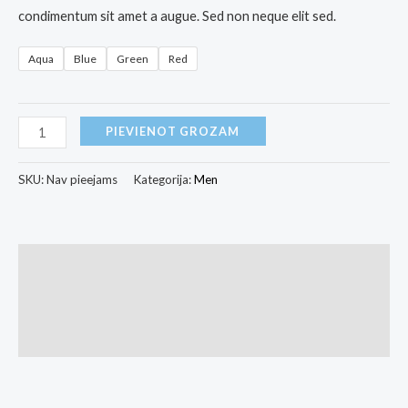
condimentum sit amet a augue. Sed non neque elit sed.
Aqua
Blue
Green
Red
PIEVIENOT GROZAM
SKU:
Nav pieejams
Kategorija:
Men
Apraksts
Papildu informācija
Atsauksmes (0)