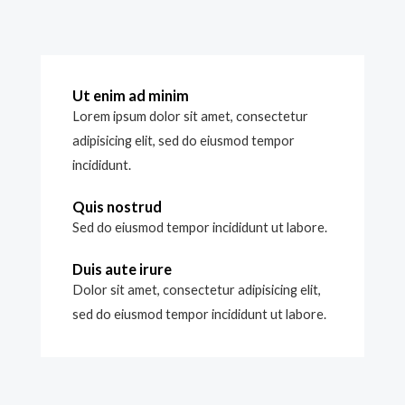
Ut enim ad minim
Lorem ipsum dolor sit amet, consectetur
adipisicing elit, sed do eiusmod tempor
incididunt.
Quis nostrud
Sed do eiusmod tempor incididunt ut labore.
Duis aute irure
Dolor sit amet, consectetur adipisicing elit,
sed do eiusmod tempor incididunt ut labore.