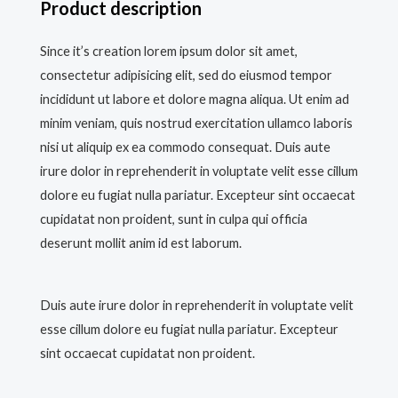
Product description
Since it’s creation lorem ipsum dolor sit amet,
consectetur adipisicing elit, sed do eiusmod tempor
incididunt ut labore et dolore magna aliqua. Ut enim ad
minim veniam, quis nostrud exercitation ullamco laboris
nisi ut aliquip ex ea commodo consequat. Duis aute
irure dolor in reprehenderit in voluptate velit esse cillum
dolore eu fugiat nulla pariatur. Excepteur sint occaecat
cupidatat non proident, sunt in culpa qui officia
deserunt mollit anim id est laborum.
Duis aute irure dolor in reprehenderit in voluptate velit
esse cillum dolore eu fugiat nulla pariatur. Excepteur
sint occaecat cupidatat non proident.