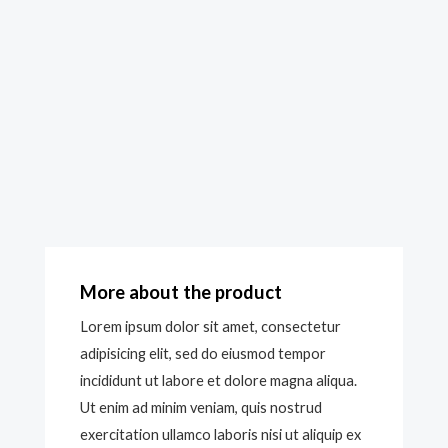
More about the product
Lorem ipsum dolor sit amet, consectetur
adipisicing elit, sed do eiusmod tempor
incididunt ut labore et dolore magna aliqua.
Ut enim ad minim veniam, quis nostrud
exercitation ullamco laboris nisi ut aliquip ex