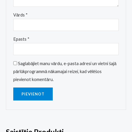
Vārds
*
Epasts
*
Saglabājiet manu vārdu, e-pasta adresi un vietni šajā
pārlūkprogrammā nākamajai reizei, kad vēlēšos
pievienot komentāru.
Saistītie Produkti