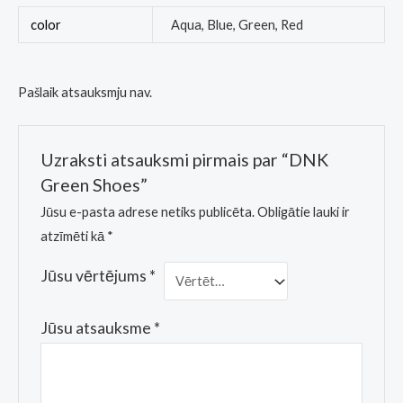
color
Aqua, Blue, Green, Red
Pašlaik atsauksmju nav.
Uzraksti atsauksmi pirmais par “DNK
Green Shoes”
Jūsu e-pasta adrese netiks publicēta.
Obligātie lauki ir
atzīmēti kā
*
Jūsu vērtējums
*
Jūsu atsauksme
*