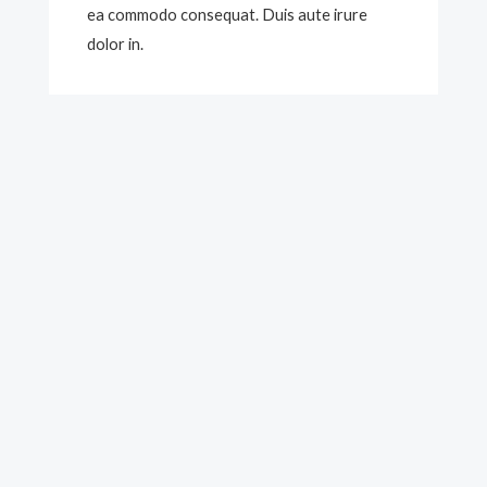
ea commodo consequat. Duis aute irure
dolor in.