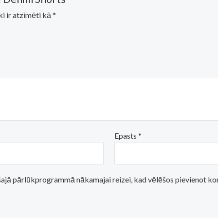
ki ir atzīmēti kā
*
Epasts
*
i šajā pārlūkprogrammā nākamajai reizei, kad vēlēšos pievienot k