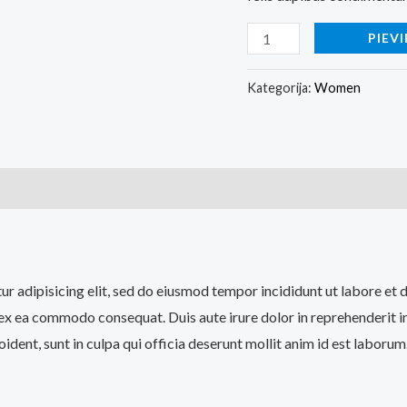
PIEV
Kategorija:
Women
tur adipisicing elit, sed do eiusmod tempor incididunt ut labore e
p ex ea commodo consequat. Duis aute irure dolor in reprehenderit in
ident, sunt in culpa qui officia deserunt mollit anim id est laborum