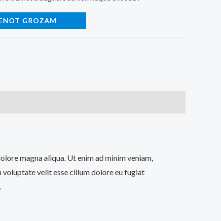
IENOT GROZAM
t dolore magna aliqua. Ut enim ad minim veniam,
 voluptate velit esse cillum dolore eu fugiat
.