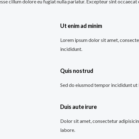
 esse cillum dolore eu fugiat nulla pariatur. Excepteur sint occaecat
Ut enim ad minim
Lorem ipsum dolor sit amet, consectet
incididunt.
Quis nostrud
Sed do eiusmod tempor incididunt ut 
Duis aute irure
Dolor sit amet, consectetur adipisici
labore.