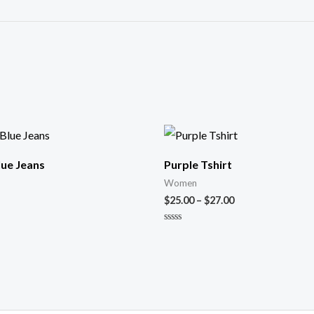
Blue Jeans
Purple Tshirt
Women
$
25.00
–
$
27.00
Novērtēts
ar
0
no
5