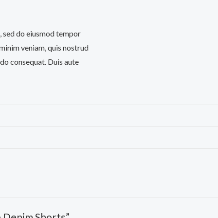
it, sed do eiusmod tempor
 minim veniam, quis nostrud
odo consequat. Duis aute
e Denim Shorts”