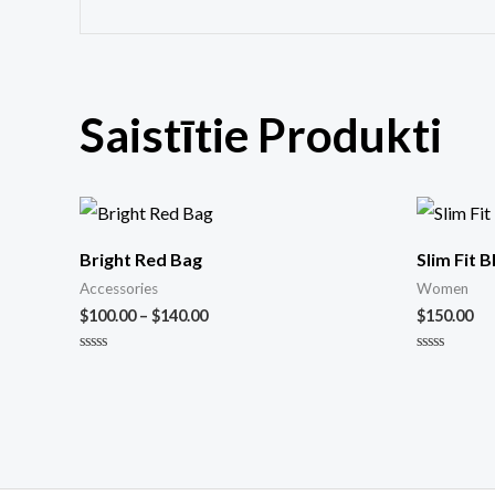
Saistītie Produkti
Bright Red Bag
Slim Fit 
Accessories
Women
$
100.00
–
$
140.00
$
150.00
Novērtēts
Novērtēts
ar
ar
0
0
no
no
5
5