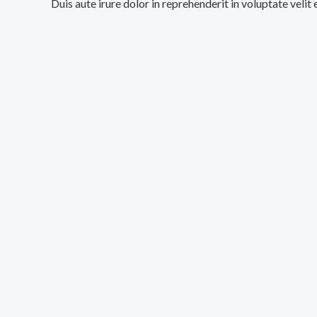
Duis aute irure dolor in reprehenderit in voluptate velit