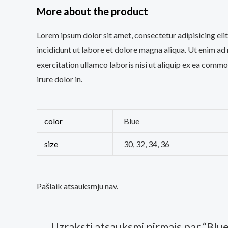
More about the product
Lorem ipsum dolor sit amet, consectetur adipisicing el
incididunt ut labore et dolore magna aliqua. Ut enim ad
exercitation ullamco laboris nisi ut aliquip ex ea comm
irure dolor in.
color
Blue
size
30, 32, 34, 36
Pašlaik atsauksmju nav.
Uzraksti atsauksmi pirmais par “Blu