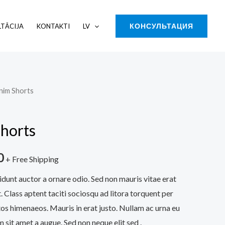
КОНСУЛЬТАЦИЯ
TĀCIJA
KONTAKTI
LV
nim Shorts
l
Current
price
horts
is:
0
0.
$130.00.
+ Free Shipping
idunt auctor a ornare odio. Sed non mauris vitae erat
. Class aptent taciti sociosqu ad litora torquent per
os himenaeos. Mauris in erat justo. Nullam ac urna eu
sit amet a augue. Sed non neque elit sed .