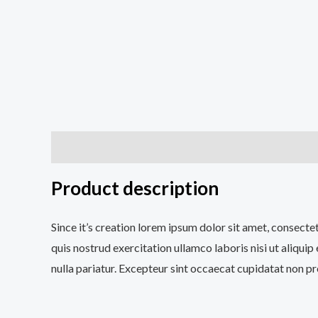
Apraksts
Papildu informācija
Atsauksmes (0)
Product description
Since it’s creation lorem ipsum dolor sit amet, consecte
quis nostrud exercitation ullamco laboris nisi ut aliqui
nulla pariatur. Excepteur sint occaecat cupidatat non pro