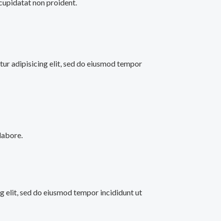
 cupidatat non proident.
ur adipisicing elit, sed do eiusmod tempor
labore.
ng elit, sed do eiusmod tempor incididunt ut