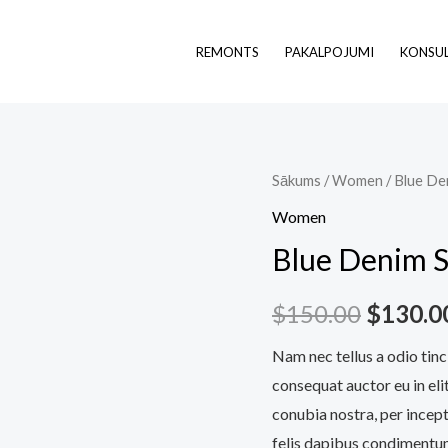
REMONTS
PAKALPOJUMI
KONSUL
Blue
Sākums
/
Women
/ Blue De
Origina
Denim
Women
price
Shorts
Blue Denim S
daudzums
was:
$
150.00
$
130.0
$150.0
Nam nec tellus a odio tinc
consequat auctor eu in elit
conubia nostra, per incept
felis dapibus condimentum 