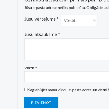
Jūsu e-pasta adrese netiks publicēta.
Obligātie lau
Jūsu vērtējums
*
Jūsu atsauksme
*
Vārds
*
Saglabājiet manu vārdu, e-pasta adresi un vietn